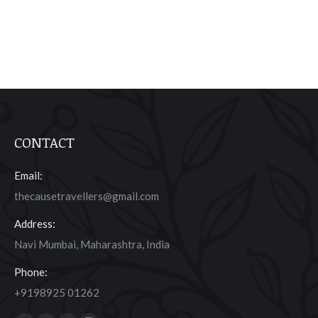
CONTACT
Email:
thecausetravellers@gmail.com
Address:
Navi Mumbai, Maharashtra, India
Phone:
+9198925 01262