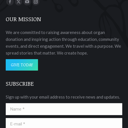
Find us on:
Facebook
X
YouTube
Instagram
page
page
page
page
OUR MISSION
opens
opens
opens
opens
in
in
in
in
We are committed to raising awareness about organ
new
new
new
new
donation and inspiring action through education, community
window
window
window
window
events, and direct engagement. We travel with a purpose. We
spread stories that matter. We create hope.
GIVE TODAY
SUBSCRIBE
Sign up with your email address to receive news and updates.
Name *
E-mail *