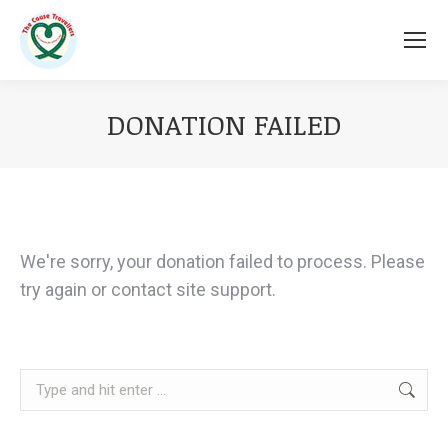
DONATION FAILED
You are here:
We're sorry, your donation failed to process. Please
try again or contact site support.
Search: