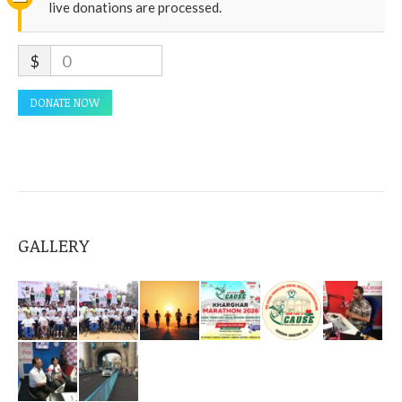
live donations are processed.
$
0
DONATE NOW
GALLERY