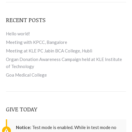
RECENT POSTS
Hello world!
Meeting with KPCC, Bangalore
Meeting at KLE PC Jabin BCA College, Hubli
Organ Donation Awareness Campaign held at KLE Institute
of Technology
Goa Medical College
GIVE TODAY
Notice:
Test mode is enabled. While in test mode no