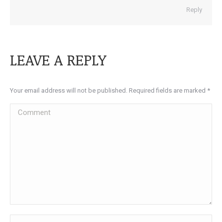
Reply
LEAVE A REPLY
Your email address will not be published. Required fields are marked
*
Comment
Name *