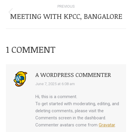
POST
PREVIOUS
NAVIGATION
MEETING WITH KPCC, BANGALORE
Previous
post:
1 COMMENT
A WORDPRESS COMMENTER
says:
June 7, 2025 at 6:08 am
Hi, this is a comment.
To get started with moderating, editing, and
deleting comments, please visit the
Comments screen in the dashboard.
Commenter avatars come from
Gravatar
.