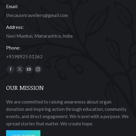
Email:
thecausetravellers@gmail.com
Address:
Navi Mumbai, Maharashtra, India
Phone:
+9198925 01262
Find us on:
Facebook
X
YouTube
Instagram
page
page
page
page
OUR MISSION
opens
opens
opens
opens
in
in
in
in
We are committed to raising awareness about organ
new
new
new
new
donation and inspiring action through education, community
window
window
window
window
events, and direct engagement. We travel with a purpose. We
spread stories that matter. We create hope.