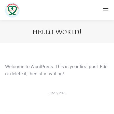
HELLO WORLD!
You are here:
Welcome to WordPress. This is your first post. Edit
or delete it, then start writing!
June 6, 2025