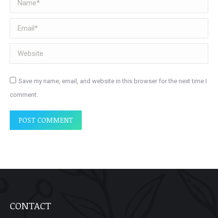
Email *
Website
Save my name, email, and website in this browser for the next time I
comment.
POST COMMENT
CONTACT