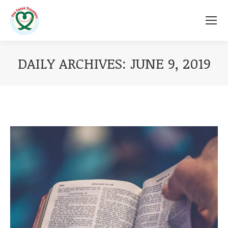
DAILY ARCHIVES:
JUNE 9, 2019
You are here: