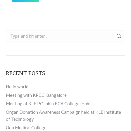
Search:
RECENT POSTS
Hello world!
Meeting with KPCC, Bangalore
Meeting at KLE PC Jabin BCA College, Hubli
Organ Donation Awareness Campaign held at KLE Institute
of Technology
Goa Medical College