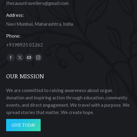
thecausetravellers@gmail.com
Address:
Navi Mumbai, Maharashtra, India
Phone:
+9198925 01262
Find us on:
Facebook
X
YouTube
Instagram
page
page
page
page
OUR MISSION
opens
opens
opens
opens
in
in
in
in
We are committed to raising awareness about organ
new
new
new
new
donation and inspiring action through education, community
window
window
window
window
events, and direct engagement. We travel with a purpose. We
spread stories that matter. We create hope.
GIVE TODAY