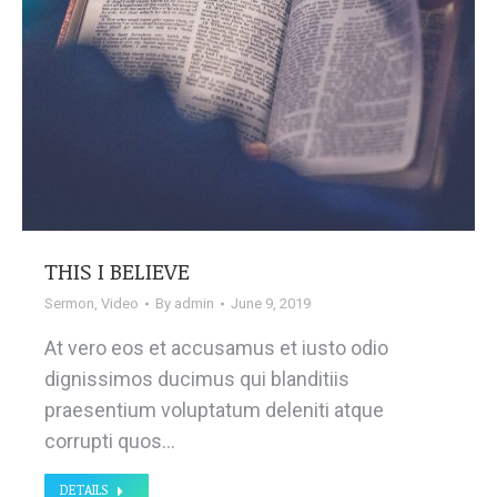
THIS I BELIEVE
Sermon
,
Video
By
admin
June 9, 2019
At vero eos et accusamus et iusto odio
dignissimos ducimus qui blanditiis
praesentium voluptatum deleniti atque
corrupti quos…
DETAILS