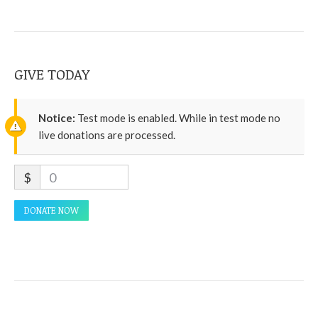
GIVE TODAY
Notice:
Test mode is enabled. While in test mode no
live donations are processed.
$
0
DONATE NOW