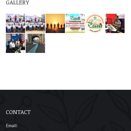
GALLERY
CONTACT
Email: